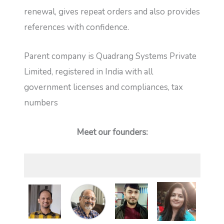
renewal, gives repeat orders and also provides
references with confidence.
Parent company is Quadrang Systems Private
Limited, registered in India with all
government licenses and compliances, tax
numbers
Meet our founders: