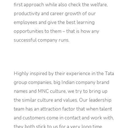
first approach while also check the welfare,
productivity and career growth of our
employees and give the best learning
opportunities to them – that is how any
successful company runs.
Highly inspired by their experience in the Tata
group companies, big Indian company brand
names and MNC culture, we try to bring up
the similar culture and values. Our leadership
team has an attraction factor that when talent
and customers come in contact and work with,
they both stick to us for a very long time