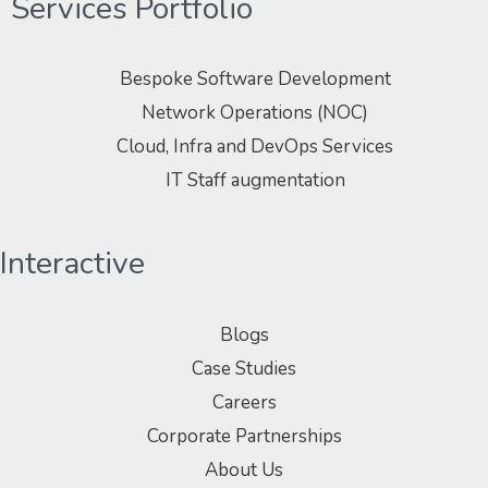
Services Portfolio
Bespoke Software Development
Network Operations (NOC)
Cloud, Infra and DevOps Services
IT Staff augmentation
Interactive
Blogs
Case Studies
Careers
Corporate Partnerships
About Us