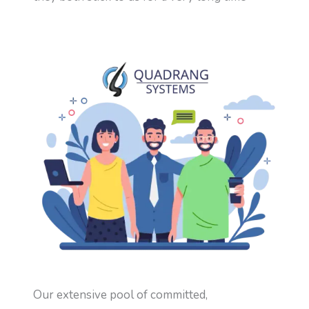
Our extensive pool of committed,