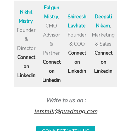
Falgun
Nikhil
Mistry
,
Shireesh
Deepali
Mistry
,
CMO,
Lavhate
,
Nikam
,
Founder
Advisor
Founder
Marketing
&
&
& COO
& Sales
Director
Partner
Connect
Connect
Connect
Connect
on
on
on
on
Linkedin
Linkedin
Linkedin
Linkedin
Write to us on :
letstalk@quadrang.com