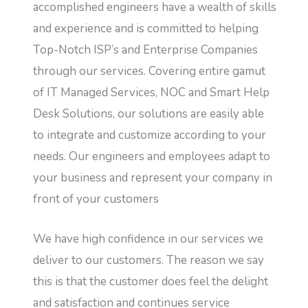
accomplished engineers have a wealth of skills
and experience and is committed to helping
Top-Notch ISP’s and Enterprise Companies
through our services. Covering entire gamut
of IT Managed Services, NOC and Smart Help
Desk Solutions, our solutions are easily able
to integrate and customize according to your
needs. Our engineers and employees adapt to
your business and represent your company in
front of your customers
We have high confidence in our services we
deliver to our customers. The reason we say
this is that the customer does feel the delight
and satisfaction and continues service