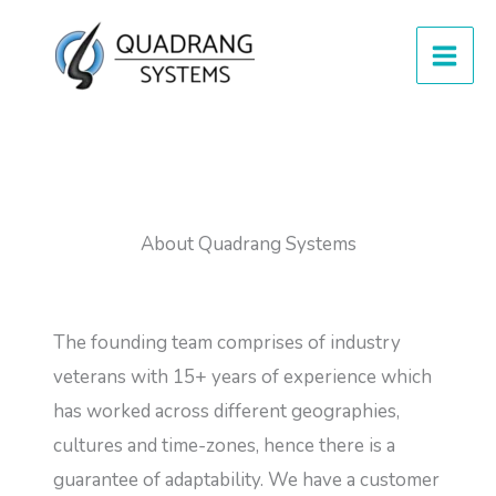
Skip
to
content
About Quadrang Systems
The founding team comprises of industry
veterans with 15+ years of experience which
has worked across different geographies,
cultures and time-zones, hence there is a
guarantee of adaptability. We have a customer