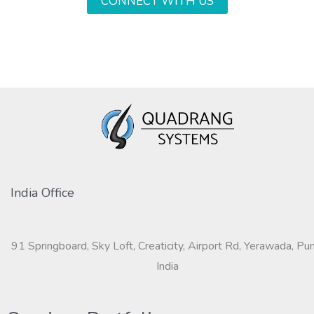
CONNECT WITH US
India Office
91 Springboard, Sky Loft, Creaticity, Airport Rd, Yerawada, Pu
India