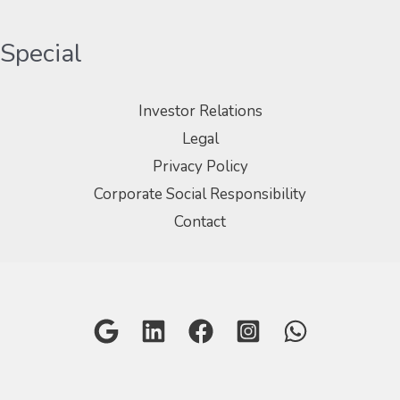
Special
Investor Relations
Legal
Privacy Policy
Corporate Social Responsibility
Contact