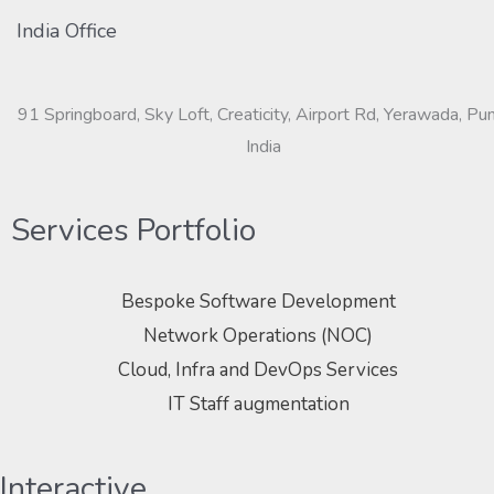
India Office
91 Springboard, Sky Loft, Creaticity, Airport Rd, Yerawada, Pu
India
Services Portfolio
Bespoke Software Development
Network Operations (NOC)
Cloud, Infra and DevOps Services
IT Staff augmentation
Interactive