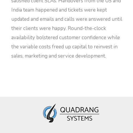
satisfied client SLAs. Handovers from the US and
India team happened and tickets were kept
updated and emails and calls were answered until
their clients were happy. Round-the-clock
availability bolstered customer confidence while
the variable costs freed up capital to reinvest in
sales, marketing and service development.