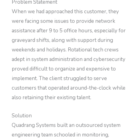
Problem Statement
When we had approached this customer, they
were facing some issues to provide network
assistance after 9 to 5 office hours, especially for
graveyard shifts, along with support during
weekends and holidays. Rotational tech crews
adept in system administration and cybersecurity
proved difficult to organize and expensive to
implement. The client struggled to serve
customers that operated around-the-clock while
also retaining their existing talent.
Solution
Quadrang Systems built an outsourced system
engineering team schooled in monitoring,