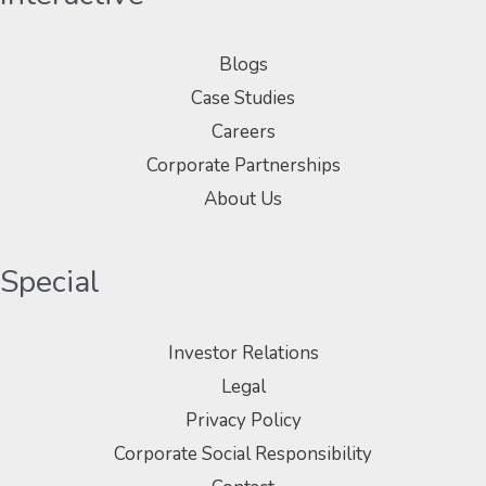
Blogs
Case Studies
Careers
Corporate Partnerships
About Us
Special
Investor Relations
Legal
Privacy Policy
Corporate Social Responsibility