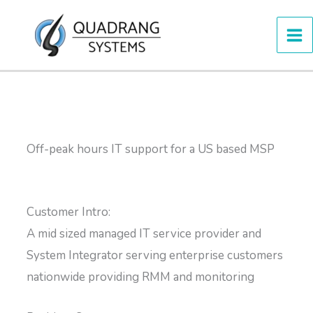
Skip
to
content
Off-peak hours IT support for a US based MSP
Customer Intro:
A mid sized managed IT service provider and
System Integrator serving enterprise customers
nationwide providing RMM and monitoring