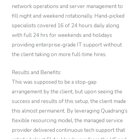
network operations and server management to
fill night and weekend rotationally. Hand-picked
specialists covered 16 of 24 hours daily along
with full 24 hrs for weekends and holidays
providing enterprise-grade IT support without
the client taking on more full-time hires.
Results and Benefits:
This was supposed to be a stop-gap
arrangement by the client, but upon seeing the
success and results of this setup, the client made
this almost permanent. By leveraging Quadrang’s
flexible resourcing model, the managed service
provider delivered continuous tech support that