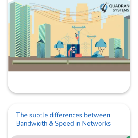
The subtle differences between
Bandwidth & Speed in Networks