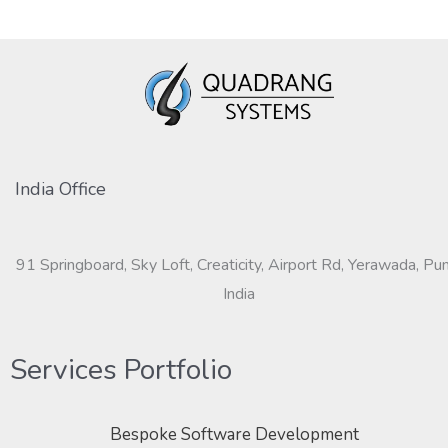
India Office
91 Springboard, Sky Loft, Creaticity, Airport Rd, Yerawada, Pu
India
Services Portfolio
Bespoke Software Development