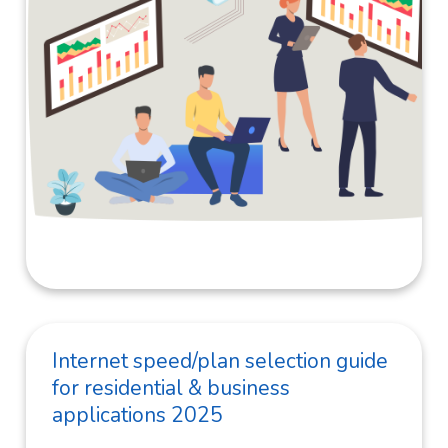
Internet speed/plan selection guide
for residential & business
applications 2025