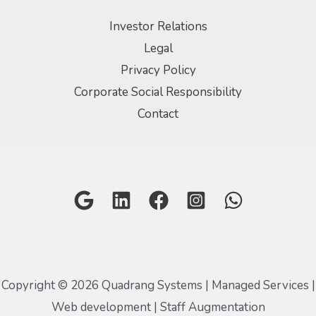
Investor Relations
Legal
Privacy Policy
Corporate Social Responsibility
Contact
Copyright © 2026 Quadrang Systems | Managed Services |
Web development | Staff Augmentation