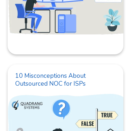
10 Misconceptions About
Outsourced NOC for ISPs