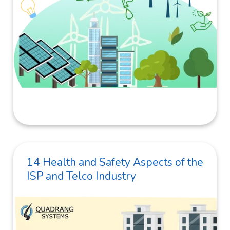
14 Health and Safety Aspects of the
ISP and Telco Industry