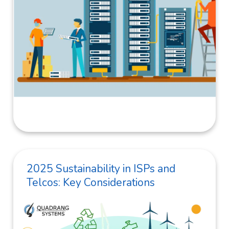
2025 Sustainability in ISPs and
Telcos: Key Considerations