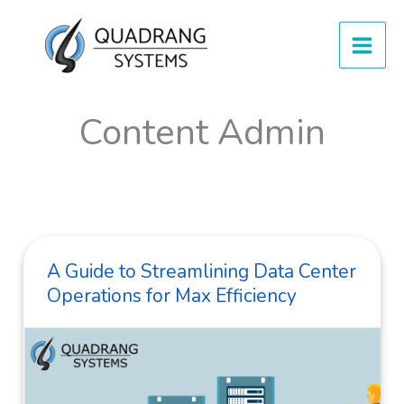
Skip
to
content
Content Admin
A Guide to Streamlining Data Center
Operations for Max Efficiency