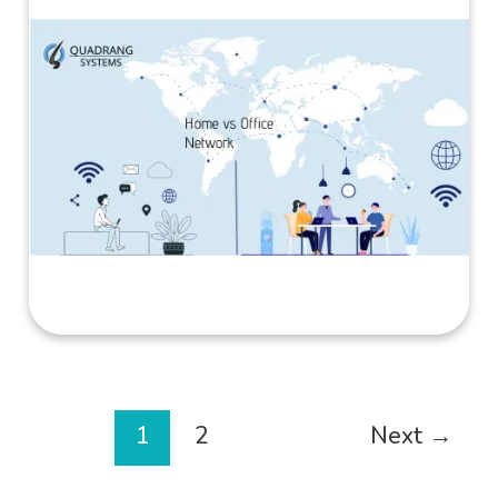
1
2
Next
→