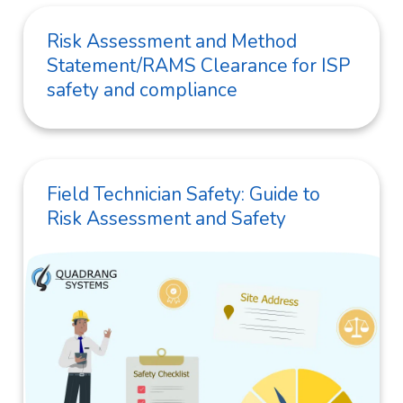
Risk Assessment and Method
Statement/RAMS Clearance for ISP
safety and compliance
Field Technician Safety: Guide to
Risk Assessment and Safety