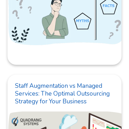
Staff Augmentation vs Managed
Services: The Optimal Outsourcing
Strategy for Your Business