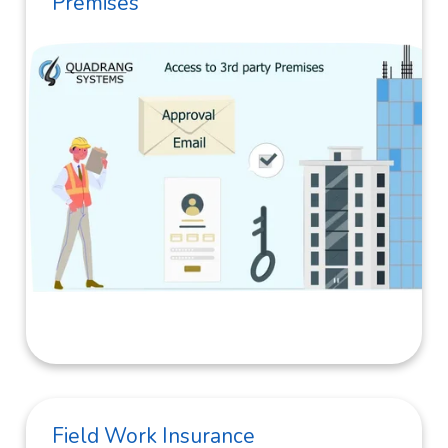
Premises
Field Work Insurance