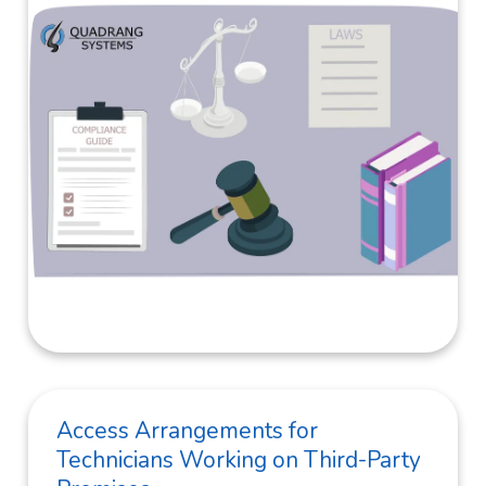
Access Arrangements for
Technicians Working on Third-Party