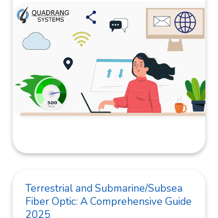
Terrestrial and Submarine/Subsea
Fiber Optic: A Comprehensive Guide
2025