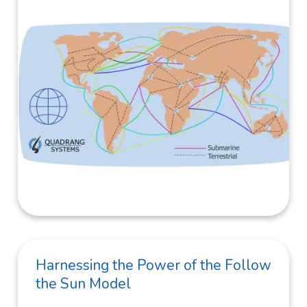
Harnessing the Power of the Follow
the Sun Model