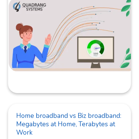
Home broadband vs Biz broadband:
Megabytes at Home, Terabytes at
Work