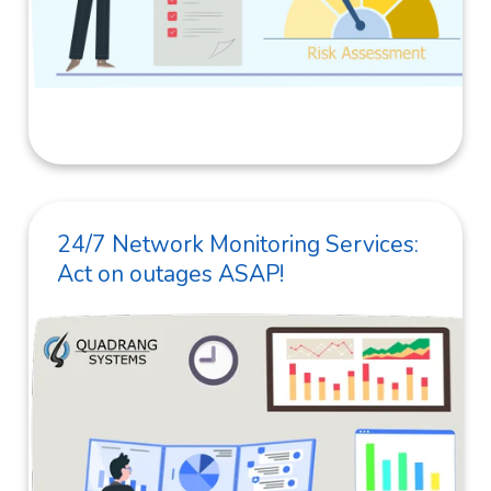
24/7 Network Monitoring Services:
Act on outages ASAP!