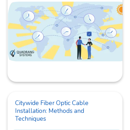
Citywide Fiber Optic Cable
Installation: Methods and
Techniques