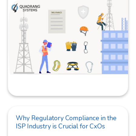
Why Regulatory Compliance in the
ISP Industry is Crucial for CxOs