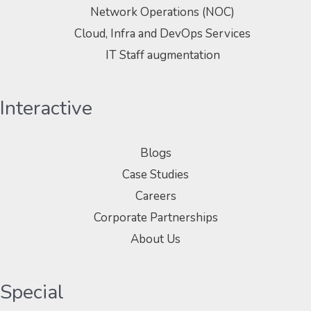
Network Operations (NOC)
Cloud, Infra and DevOps Services
IT Staff augmentation
Interactive
Blogs
Case Studies
Careers
Corporate Partnerships
About Us
Special