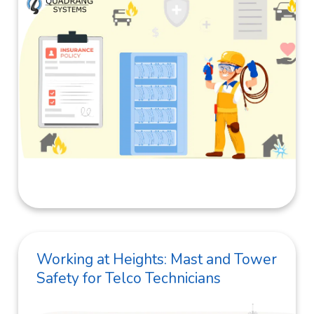
Working at Heights: Mast and Tower
Safety for Telco Technicians