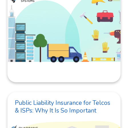
Public Liability Insurance for Telcos
& ISPs: Why It Is So Important