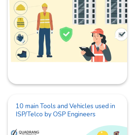
10 main Tools and Vehicles used in
ISP/Telco by OSP Engineers