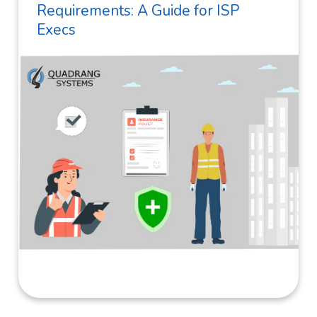
Requirements: A Guide for ISP
Execs