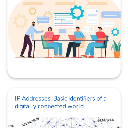
IP Addresses: Basic identifiers of a
digitally connected world