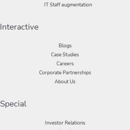
IT Staff augmentation
Interactive
Blogs
Case Studies
Careers
Corporate Partnerships
About Us
Special
Investor Relations