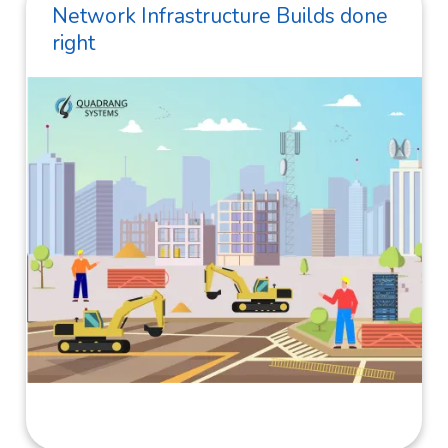
Network Infrastructure Builds done
right