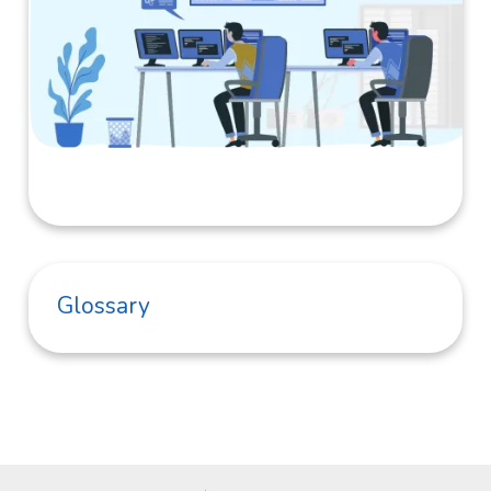
Glossary