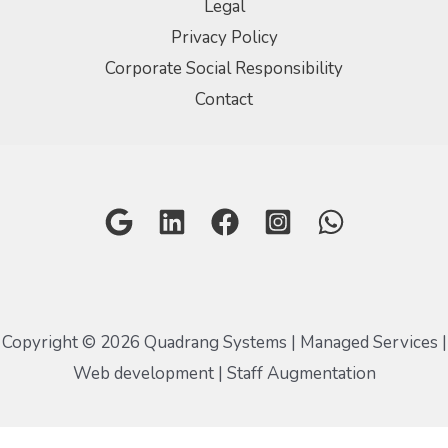
Legal
Privacy Policy
Corporate Social Responsibility
Contact
Copyright © 2026 Quadrang Systems | Managed Services |
Web development | Staff Augmentation