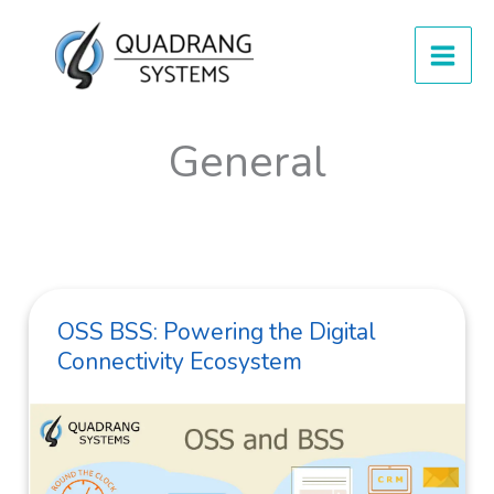
Skip
to
content
General
OSS BSS: Powering the Digital
Connectivity Ecosystem