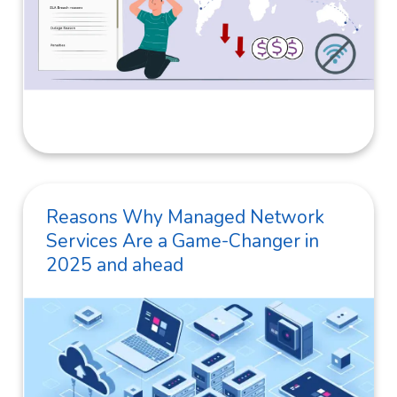
Reasons Why Managed Network
Services Are a Game-Changer in
2025 and ahead