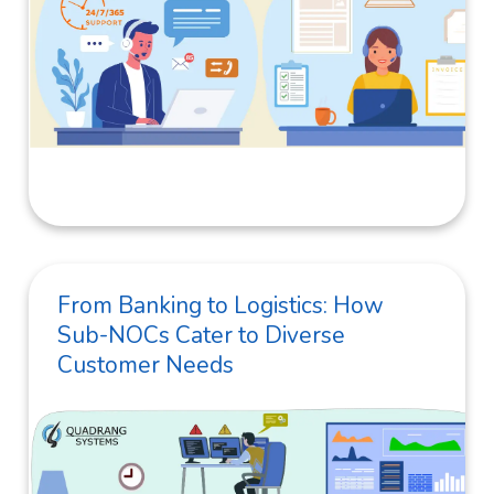
From Banking to Logistics: How
Sub-NOCs Cater to Diverse
Customer Needs