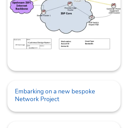
Embarking on a new bespoke
Network Project