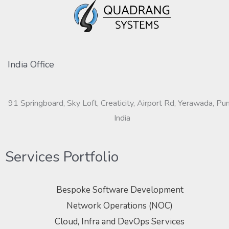
India Office
91 Springboard, Sky Loft, Creaticity, Airport Rd, Yerawada, Pu
India
Services Portfolio
Bespoke Software Development
Network Operations (NOC)
Cloud, Infra and DevOps Services