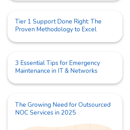
Tier 1 Support Done Right: The
Proven Methodology to Excel
3 Essential Tips for Emergency
Maintenance in IT & Networks
The Growing Need for Outsourced
NOC Services in 2025