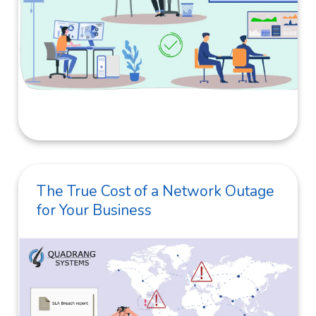
The True Cost of a Network Outage
for Your Business