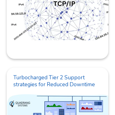
Turbocharged Tier 2 Support
strategies for Reduced Downtime