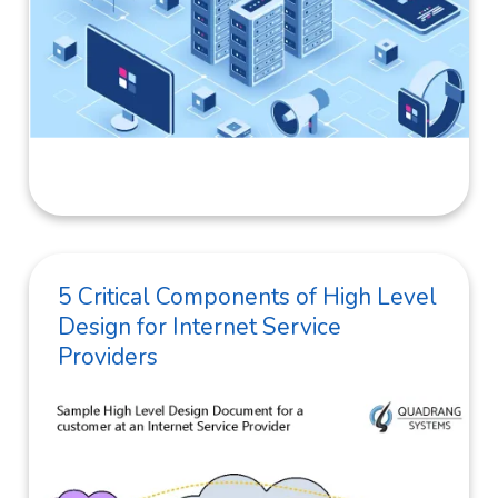
5 Critical Components of High Level
Design for Internet Service
Providers