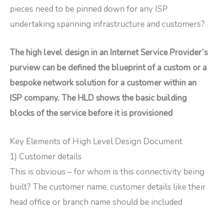
pieces need to be pinned down for any ISP
undertaking spanning infrastructure and customers?
The high level design in an Internet Service Provider’s
purview can be defined the blueprint of a custom or a
bespoke network solution for a customer within an
ISP company. The HLD shows the basic building
blocks of the service before it is provisioned
Key Elements of High Level Design Document
1) Customer details
This is obvious – for whom is this connectivity being
built? The customer name, customer details like their
head office or branch name should be included