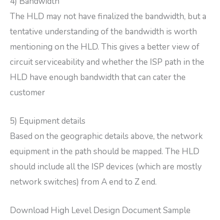
4) Bandwidth
The HLD may not have finalized the bandwidth, but a
tentative understanding of the bandwidth is worth
mentioning on the HLD. This gives a better view of
circuit serviceability and whether the ISP path in the
HLD have enough bandwidth that can cater the
customer
5) Equipment details
Based on the geographic details above, the network
equipment in the path should be mapped. The HLD
should include all the ISP devices (which are mostly
network switches) from A end to Z end.
Download High Level Design Document Sample