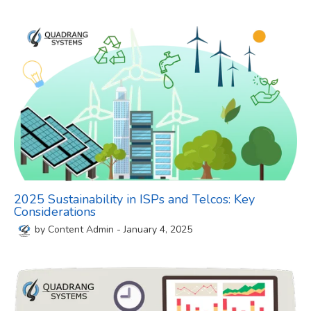
2025 Sustainability in ISPs and Telcos: Key
Considerations
by
Content Admin
-
January 4, 2025