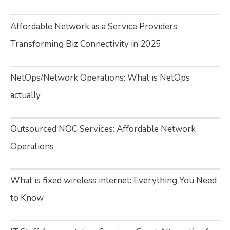
Affordable Network as a Service Providers:
Transforming Biz Connectivity in 2025
NetOps/Network Operations: What is NetOps
actually
Outsourced NOC Services: Affordable Network
Operations
What is fixed wireless internet: Everything You Need
to Know