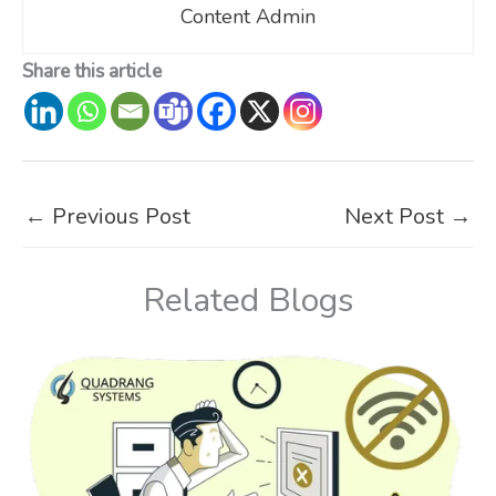
Content Admin
Share this article
←
Previous Post
Next Post
→
Related Blogs