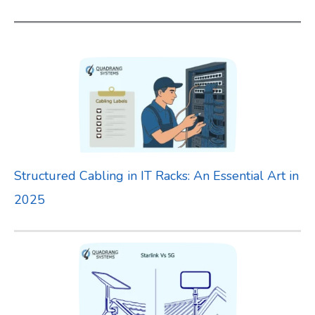
a
r
c
h
f
o
r
Structured Cabling in IT Racks: An Essential Art in
:
2025