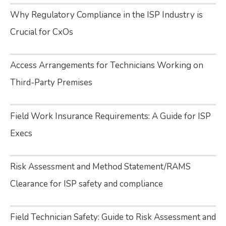
Why Regulatory Compliance in the ISP Industry is
Crucial for CxOs
Access Arrangements for Technicians Working on
Third-Party Premises
Field Work Insurance Requirements: A Guide for ISP
Execs
Risk Assessment and Method Statement/RAMS
Clearance for ISP safety and compliance
Field Technician Safety: Guide to Risk Assessment and