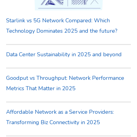
Starlink vs 5G Network Compared: Which
Technology Dominates 2025 and the future?
Data Center Sustainability in 2025 and beyond
Goodput vs Throughput: Network Performance
Metrics That Matter in 2025
Affordable Network as a Service Providers:
Transforming Biz Connectivity in 2025