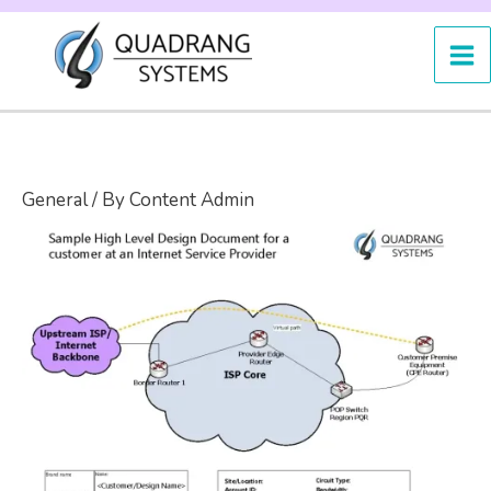
Skip
to
content
General
/ By
Content Admin