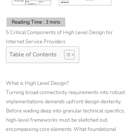
5 Critical Components of High Level Design for
Internet Service Providers
Table of Contents
What is High Level Design?
Turning broad connectivity requirements into robust
implementations demands upfront design dexterity.
Before wading deep into granular technical specifics,
high-level frameworks must be sketched out,
encompassing core elements. What foundational