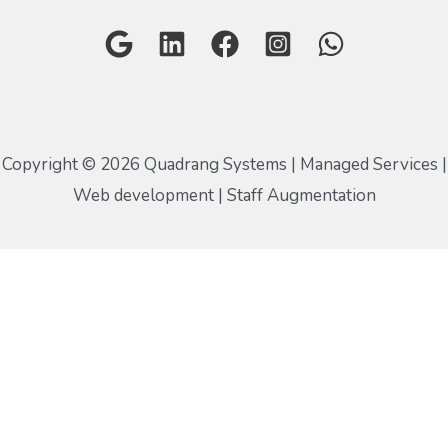
Copyright © 2026 Quadrang Systems | Managed Services |
Web development | Staff Augmentation