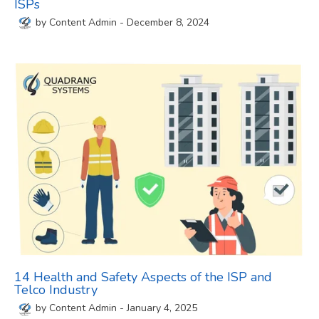
ISPs
by
Content Admin
-
December 8, 2024
14 Health and Safety Aspects of the ISP and
Telco Industry
by
Content Admin
-
January 4, 2025