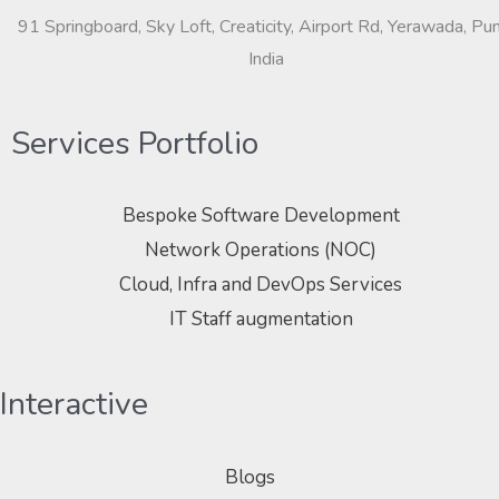
91 Springboard, Sky Loft, Creaticity, Airport Rd, Yerawada, Pu
India
Services Portfolio
Bespoke Software Development
Network Operations (NOC)
Cloud, Infra and DevOps Services
IT Staff augmentation
Interactive
Blogs