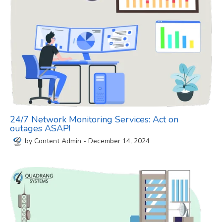
24/7 Network Monitoring Services: Act on
outages ASAP!
by
Content Admin
-
December 14, 2024