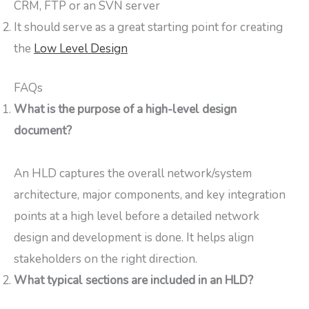
CRM, FTP or an SVN server
It should serve as a great starting point for creating
the
Low Level Design
FAQs
What is the purpose of a high-level design
document?
An HLD captures the overall network/system
architecture, major components, and key integration
points at a high level before a detailed network
design and development is done. It helps align
stakeholders on the right direction.
What typical sections are included in an HLD?