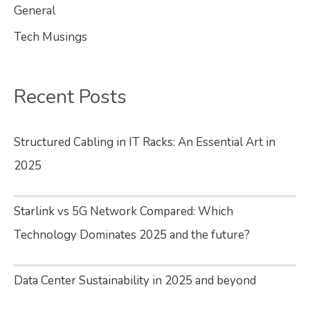
General
Tech Musings
Recent Posts
Structured Cabling in IT Racks: An Essential Art in
2025
Starlink vs 5G Network Compared: Which
Technology Dominates 2025 and the future?
Data Center Sustainability in 2025 and beyond