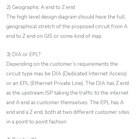
2) Geographic A end to Z end
The high level design diagram should have the full
geographical stretch of the proposed circuit from A
end to Z end on GIS or some kind of map
3) DIA or EPL?
Depending on the customer’s requirements the
circuit type may be DIA (Dedicated Internet Access)
or an EPL (Ethernet Private Line). The DIA has Z end
as the upstream ISP taking the traffic to the internet
and A end as customer themselves. The EPL has A
end and a Z end, both at two different customer sites
in a point to point fashion