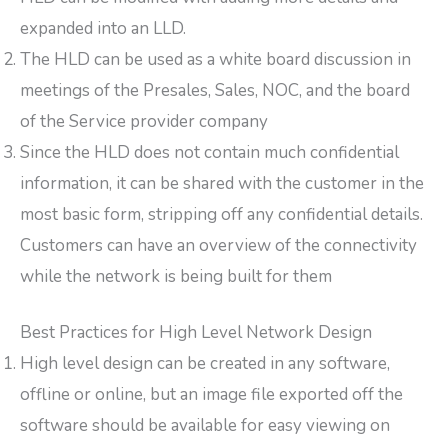
expanded into an LLD.
The HLD can be used as a white board discussion in
meetings of the Presales, Sales, NOC, and the board
of the Service provider company
Since the HLD does not contain much confidential
information, it can be shared with the customer in the
most basic form, stripping off any confidential details.
Customers can have an overview of the connectivity
while the network is being built for them
Best Practices for High Level Network Design
High level design can be created in any software,
offline or online, but an image file exported off the
software should be available for easy viewing on