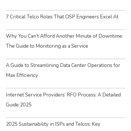
7 Critical Telco Roles That OSP Engineers Excel At
Why You Can’t Afford Another Minute of Downtime:
The Guide to Monitoring as a Service
A Guide to Streamlining Data Center Operations for
Max Efficiency
Internet Service Providers’ RFO Process: A Detailed
Guide 2025
2025 Sustainability in ISPs and Telcos: Key