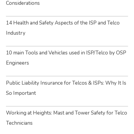
Considerations
14 Health and Safety Aspects of the ISP and Telco
Industry
10 main Tools and Vehicles used in ISP/Telco by OSP
Engineers
Public Liability Insurance for Telcos & ISPs: Why It Is
So Important
Working at Heights: Mast and Tower Safety for Telco
Technicians