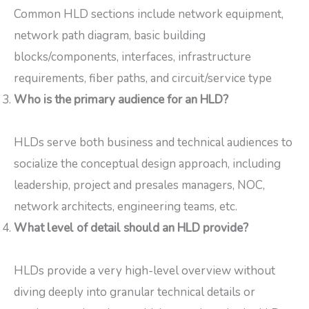
Common HLD sections include network equipment,
network path diagram, basic building
blocks/components, interfaces, infrastructure
requirements, fiber paths, and circuit/service type
Who is the primary audience for an HLD?
HLDs serve both business and technical audiences to
socialize the conceptual design approach, including
leadership, project and presales managers, NOC,
network architects, engineering teams, etc.
What level of detail should an HLD provide?
HLDs provide a very high-level overview without
diving deeply into granular technical details or