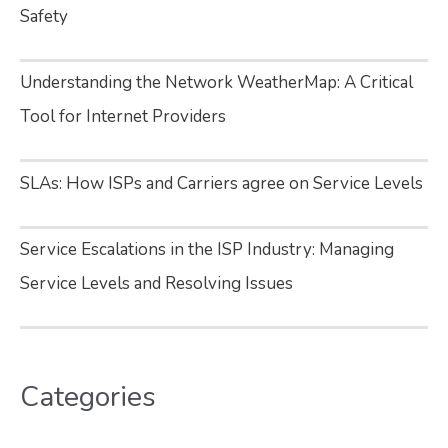
Safety
Understanding the Network WeatherMap: A Critical
Tool for Internet Providers
SLAs: How ISPs and Carriers agree on Service Levels
Service Escalations in the ISP Industry: Managing
Service Levels and Resolving Issues
Categories