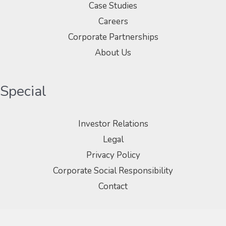
Case Studies
Careers
Corporate Partnerships
About Us
Special
Investor Relations
Legal
Privacy Policy
Corporate Social Responsibility
Contact