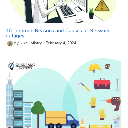
10 common Reasons and Causes of Network
outages
by
Nikhil Mistry
-
February 4, 2024