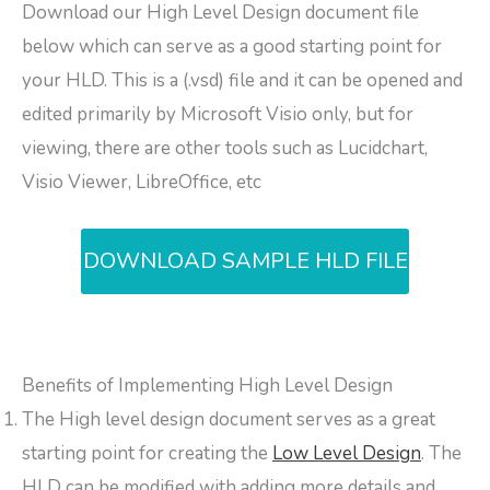
Download our High Level Design document file
below which can serve as a good starting point for
your HLD. This is a (.vsd) file and it can be opened and
edited primarily by Microsoft Visio only, but for
viewing, there are other tools such as Lucidchart,
Visio Viewer, LibreOffice, etc
DOWNLOAD SAMPLE HLD FILE
Benefits of Implementing High Level Design
The High level design document serves as a great
starting point for creating the
Low Level Design
. The
HLD can be modified with adding more details and