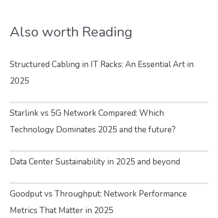
Also worth Reading
Structured Cabling in IT Racks: An Essential Art in
2025
Starlink vs 5G Network Compared: Which
Technology Dominates 2025 and the future?
Data Center Sustainability in 2025 and beyond
Goodput vs Throughput: Network Performance
Metrics That Matter in 2025