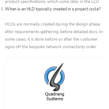
product specifications, which come later in the LLD
When is an HLD typically created in a project cycle?
HLDs are normally created during the design phase,
after requirements gathering, before detailed docs. In
some cases, it is done before or after the customer
signs off the bespoke network connectivity order