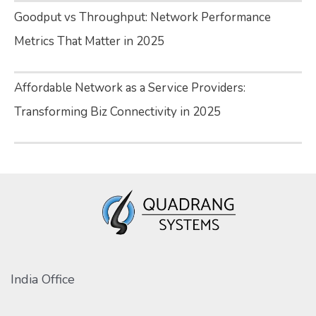
Goodput vs Throughput: Network Performance
Metrics That Matter in 2025
Affordable Network as a Service Providers:
Transforming Biz Connectivity in 2025
India Office