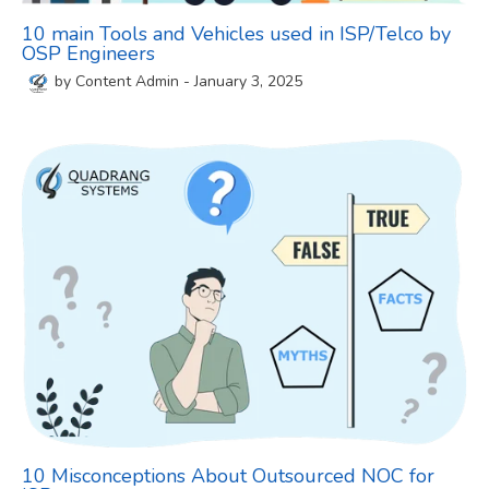
10 main Tools and Vehicles used in ISP/Telco by
OSP Engineers
by
Content Admin
-
January 3, 2025
10 Misconceptions About Outsourced NOC for