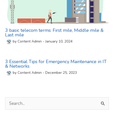
3 basic telecom terms: First mile, Middle mile &
Last mile
by
Content Admin
-
January 10, 2024
3 Essential Tips for Emergency Maintenance in IT
& Networks
by
Content Admin
-
December 25, 2023
S
e