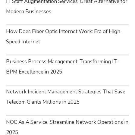
IT Staff Augmentation Services: Great Alternative for
Modern Businesses
How Does Fiber Optic Internet Work: Era of High-
Speed Internet
Business Process Management: Transforming IT-
BPM Excellence in 2025
Network Incident Management Strategies That Save
Telecom Giants Millions in 2025
NOC As A Service: Streamline Network Operations in
2025