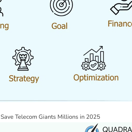
Save Telecom Giants Millions in 2025