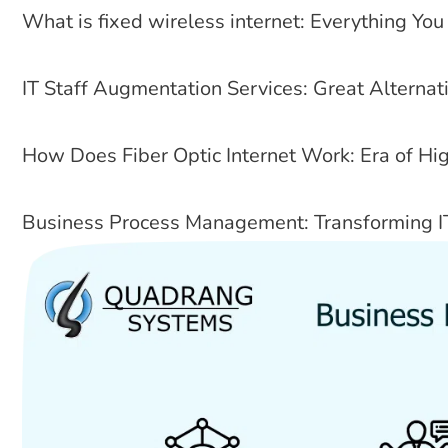
What is fixed wireless internet: Everything Y
IT Staff Augmentation Services: Great Alterna
How Does Fiber Optic Internet Work: Era of Hi
Business Process Management: Transforming I