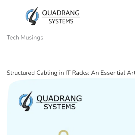
Skip
to
content
Tech Musings
Structured Cabling in IT Racks: An Essential Ar