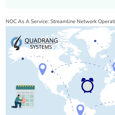
NOC As A Service: Streamline Network Operat