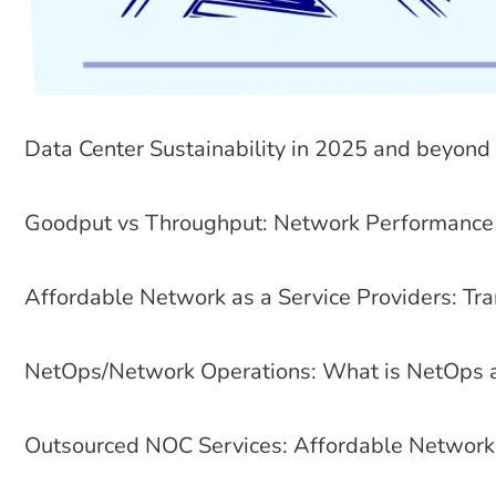
Data Center Sustainability in 2025 and beyond
Goodput vs Throughput: Network Performance 
Affordable Network as a Service Providers: Tra
NetOps/Network Operations: What is NetOps a
Outsourced NOC Services: Affordable Network