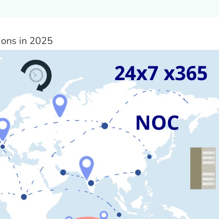
ions in 2025