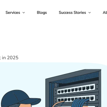
Services
Blogs
Success Stories
Ab
t in 2025