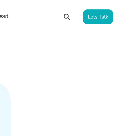
Search
out
Lets Talk