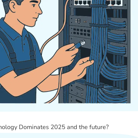
nology Dominates 2025 and the future?