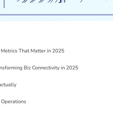
Metrics That Matter in 2025
nsforming Biz Connectivity in 2025
ctually
 Operations