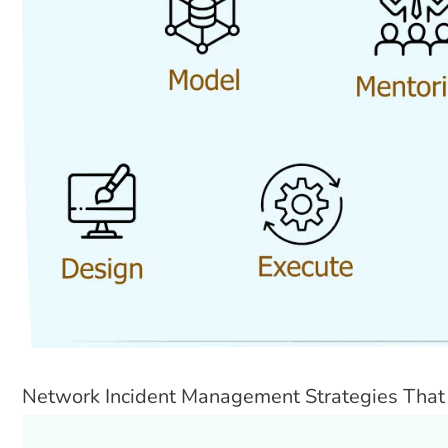
Network Incident Management Strategies That 