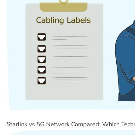
Starlink vs 5G Network Compared: Which Tech