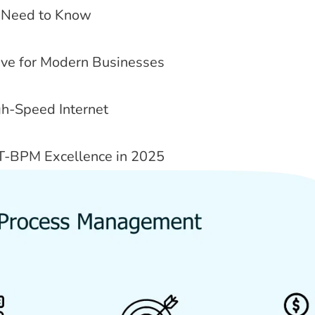
ou Need to Know
tive for Modern Businesses
gh-Speed Internet
T-BPM Excellence in 2025