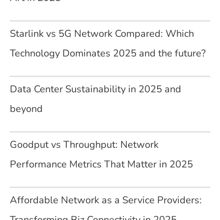
Starlink vs 5G Network Compared: Which
Technology Dominates 2025 and the future?
Data Center Sustainability in 2025 and
beyond
Goodput vs Throughput: Network
Performance Metrics That Matter in 2025
Affordable Network as a Service Providers:
Transforming Biz Connectivity in 2025