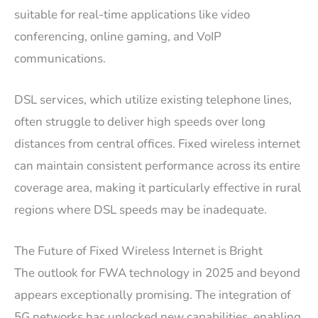
suitable for real-time applications like video
conferencing, online gaming, and VoIP
communications.
DSL services, which utilize existing telephone lines,
often struggle to deliver high speeds over long
distances from central offices. Fixed wireless internet
can maintain consistent performance across its entire
coverage area, making it particularly effective in rural
regions where DSL speeds may be inadequate.
The Future of Fixed Wireless Internet is Bright
The outlook for FWA technology in 2025 and beyond
appears exceptionally promising. The integration of
5G networks has unlocked new capabilities, enabling