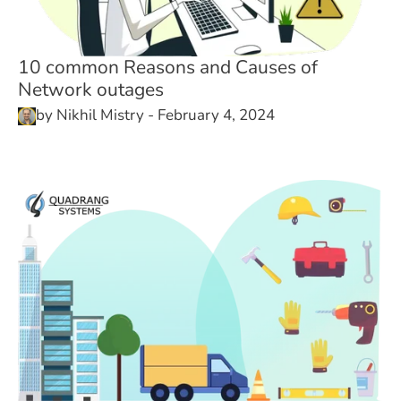
10 common Reasons and Causes of
Network outages
by
Nikhil Mistry
-
February 4, 2024