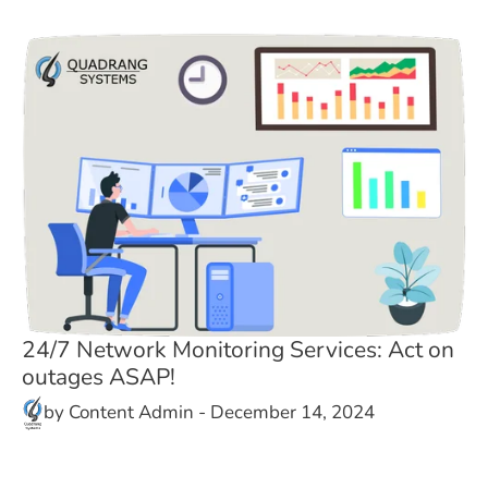
24/7 Network Monitoring Services: Act on
outages ASAP!
by
Content Admin
-
December 14, 2024