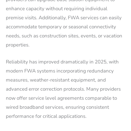
enhance capacity without requiring individual
premise visits. Additionally, FWA services can easily
accommodate temporary or seasonal connectivity
needs, such as construction sites, events, or vacation
properties.
Reliability has improved dramatically in 2025, with
modern FWA systems incorporating redundancy
measures, weather-resistant equipment, and
advanced error correction protocols. Many providers
now offer service level agreements comparable to
wired broadband services, ensuring consistent
performance for critical applications.