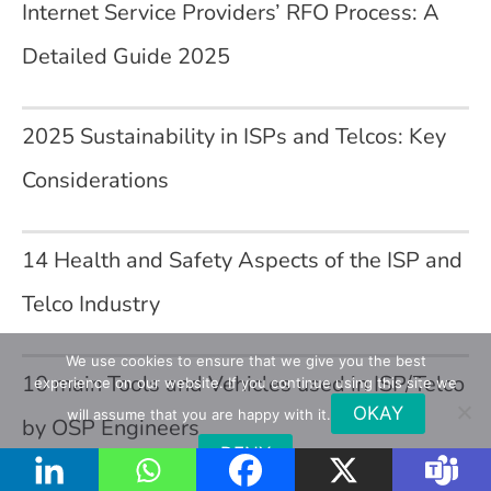
Internet Service Providers’ RFO Process: A
Detailed Guide 2025
2025 Sustainability in ISPs and Telcos: Key
Considerations
14 Health and Safety Aspects of the ISP and
Telco Industry
We use cookies to ensure that we give you the best
10 main Tools and Vehicles used in ISP/Telco
experience on our website. If you continue using this site we
OKAY
will assume that you are happy with it.
by OSP Engineers
DENY