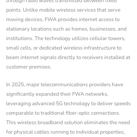
through radio waves transmitted between fixed
points. Unlike mobile wireless services that serve
moving devices, FWA provides internet access to
stationary locations such as homes, businesses, and
institutions. The technology utilizes cellular towers,
small cells, or dedicated wireless infrastructure to
beam internet signals directly to receivers installed at
customer premises.
In 2025, major telecommunications providers have
significantly expanded their FWA networks,
leveraging advanced 5G technology to deliver speeds
comparable to traditional fiber-optic connections.
This wireless broadband solution eliminates the need
for physical cables running to individual properties,