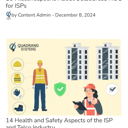
for ISPs
by
Content Admin
-
December 8, 2024
14 Health and Safety Aspects of the ISP
and Telco Industry