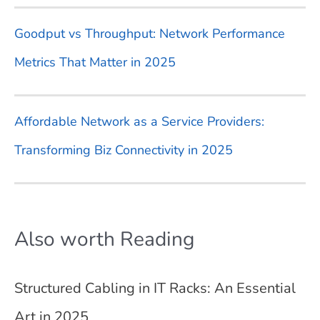
Goodput vs Throughput: Network Performance
Metrics That Matter in 2025
Affordable Network as a Service Providers:
Transforming Biz Connectivity in 2025
Also worth Reading
Structured Cabling in IT Racks: An Essential
Art in 2025