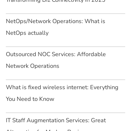
NetOps/Network Operations: What is
NetOps actually
Outsourced NOC Services: Affordable
Network Operations
What is fixed wireless internet: Everything
You Need to Know
IT Staff Augmentation Services: Great