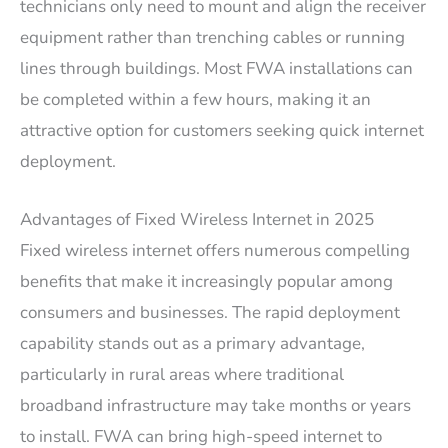
technicians only need to mount and align the receiver
equipment rather than trenching cables or running
lines through buildings. Most FWA installations can
be completed within a few hours, making it an
attractive option for customers seeking quick internet
deployment.
Advantages of Fixed Wireless Internet in 2025
Fixed wireless internet offers numerous compelling
benefits that make it increasingly popular among
consumers and businesses. The rapid deployment
capability stands out as a primary advantage,
particularly in rural areas where traditional
broadband infrastructure may take months or years
to install. FWA can bring high-speed internet to