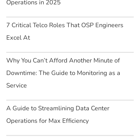
Operations in 2025
7 Critical Telco Roles That OSP Engineers
Excel At
Why You Can’t Afford Another Minute of
Downtime: The Guide to Monitoring as a
Service
A Guide to Streamlining Data Center
Operations for Max Efficiency