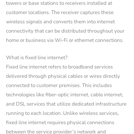
towers or base stations to receivers installed at
customer locations. The receiver captures these
wireless signals and converts them into internet
connectivity that can be distributed throughout your
home or business via Wi-Fi or ethernet connections.
What is fixed line internet?
Fixed line internet refers to broadband services
delivered through physical cables or wires directly
connected to customer premises. This includes
technologies like fiber-optic internet, cable internet,
and DSL services that utilize dedicated infrastructure
running to each location. Unlike wireless services,
fixed line internet requires physical connections
between the service provider’s network and