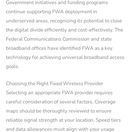
Government initiatives and funding programs
continue supporting FWA deployment in
underserved areas, recognizing its potential to close
the digital divide efficiently and cost-effectively. The
Federal Communications Commission and state
broadband offices have identified FWA as a key
technology for achieving universal broadband access
goals.
Choosing the Right Fixed Wireless Provider
Selecting an appropriate FWA provider requires
careful consideration of several factors. Coverage
maps should be thoroughly reviewed to ensure
reliable signal strength at your location. Speed tiers
and data allowances must align with your usage