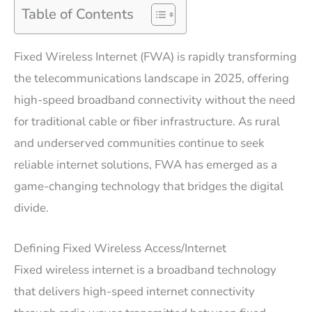
Table of Contents
Fixed Wireless Internet (FWA) is rapidly transforming
the telecommunications landscape in 2025, offering
high-speed broadband connectivity without the need
for traditional cable or fiber infrastructure. As rural
and underserved communities continue to seek
reliable internet solutions, FWA has emerged as a
game-changing technology that bridges the digital
divide.
Defining Fixed Wireless Access/Internet
Fixed wireless internet is a broadband technology
that delivers high-speed internet connectivity