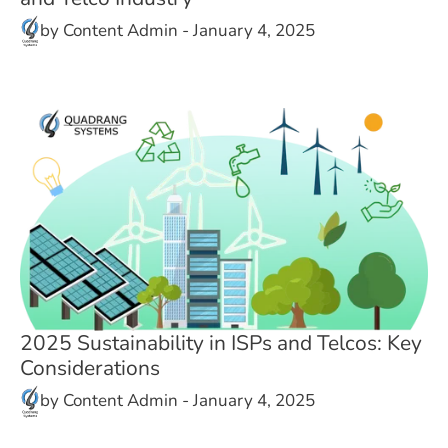
by
Content Admin
-
January 4, 2025
2025 Sustainability in ISPs and Telcos: Key
Considerations
by
Content Admin
-
January 4, 2025