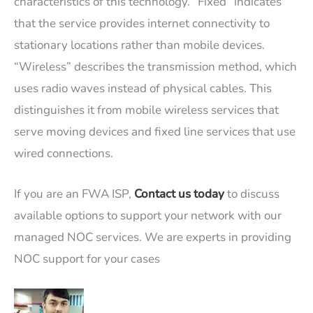
characteristics of this technology. “Fixed” indicates
that the service provides internet connectivity to
stationary locations rather than mobile devices.
“Wireless” describes the transmission method, which
uses radio waves instead of physical cables. This
distinguishes it from mobile wireless services that
serve moving devices and fixed line services that use
wired connections.
If you are an FWA ISP,
Contact us today
to discuss
available options to support your network with our
managed NOC services. We are experts in providing
NOC support for your cases