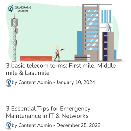
3 basic telecom terms: First mile, Middle
mile & Last mile
by
Content Admin
-
January 10, 2024
3 Essential Tips for Emergency
Maintenance in IT & Networks
by
Content Admin
-
December 25, 2023