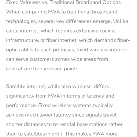
Fixed Wireless vs. Traditional Broadband Options
When comparing FWA to traditional broadband
technologies, several key differences emerge. Unlike
cable internet, which requires extensive coaxial
infrastructure, or fiber internet, which demands fiber-
optic cables to each premises, fixed wireless internet
can serve customers across wide areas from
centralized transmission points.
Satellite internet, while also wireless, differs
significantly from FWA in terms of latency and
performance. Fixed wireless systems typically
achieve much lower latency since signals travel
shorter distances to terrestrial base stations rather
than to satellites in orbit. This makes FWA more