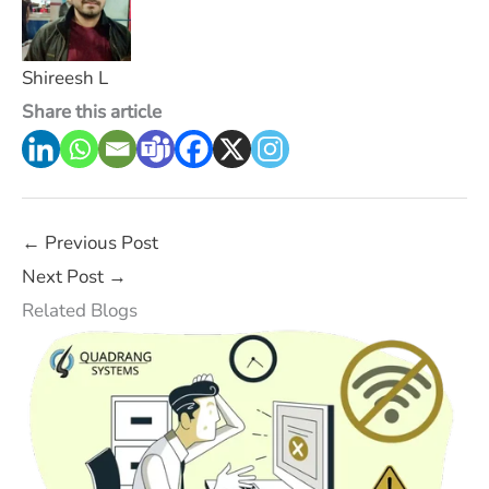
Shireesh L
Share this article
←
Previous Post
Next Post
→
Related Blogs