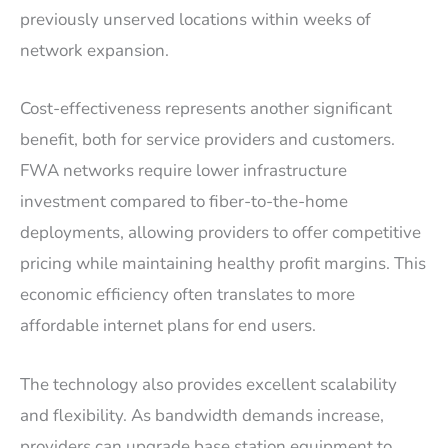
previously unserved locations within weeks of
network expansion.
Cost-effectiveness represents another significant
benefit, both for service providers and customers.
FWA networks require lower infrastructure
investment compared to fiber-to-the-home
deployments, allowing providers to offer competitive
pricing while maintaining healthy profit margins. This
economic efficiency often translates to more
affordable internet plans for end users.
The technology also provides excellent scalability
and flexibility. As bandwidth demands increase,
providers can upgrade base station equipment to