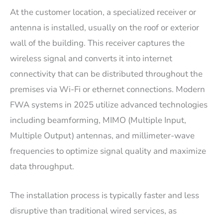
At the customer location, a specialized receiver or
antenna is installed, usually on the roof or exterior
wall of the building. This receiver captures the
wireless signal and converts it into internet
connectivity that can be distributed throughout the
premises via Wi-Fi or ethernet connections. Modern
FWA systems in 2025 utilize advanced technologies
including beamforming, MIMO (Multiple Input,
Multiple Output) antennas, and millimeter-wave
frequencies to optimize signal quality and maximize
data throughput.
The installation process is typically faster and less
disruptive than traditional wired services, as