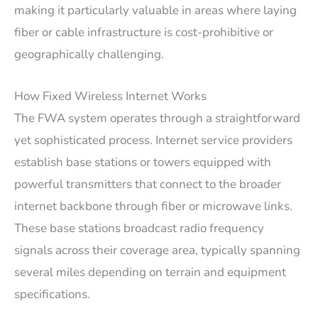
making it particularly valuable in areas where laying
fiber or cable infrastructure is cost-prohibitive or
geographically challenging.
How Fixed Wireless Internet Works
The FWA system operates through a straightforward
yet sophisticated process. Internet service providers
establish base stations or towers equipped with
powerful transmitters that connect to the broader
internet backbone through fiber or microwave links.
These base stations broadcast radio frequency
signals across their coverage area, typically spanning
several miles depending on terrain and equipment
specifications.