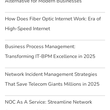
Alternative for Modern Businesses
How Does Fiber Optic Internet Work: Era of
High-Speed Internet
Business Process Management:
Transforming IT-BPM Excellence in 2025
Network Incident Management Strategies
That Save Telecom Giants Millions in 2025
NOC As A Service: Streamline Network