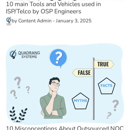
10 main Tools and Vehicles used in
ISP/Telco by OSP Engineers
by
Content Admin
-
January 3, 2025
10 Misconceptions About Outsourced NOC