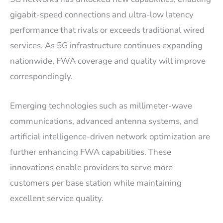
gigabit-speed connections and ultra-low latency
performance that rivals or exceeds traditional wired
services. As 5G infrastructure continues expanding
nationwide, FWA coverage and quality will improve
correspondingly.
Emerging technologies such as millimeter-wave
communications, advanced antenna systems, and
artificial intelligence-driven network optimization are
further enhancing FWA capabilities. These
innovations enable providers to serve more
customers per base station while maintaining
excellent service quality.