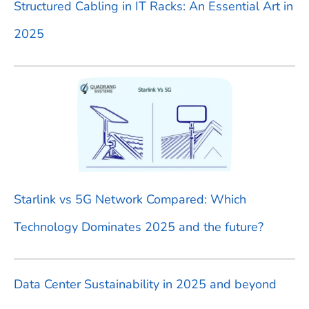
Structured Cabling in IT Racks: An Essential Art in
r
2025
:
Starlink vs 5G Network Compared: Which
Technology Dominates 2025 and the future?
Data Center Sustainability in 2025 and beyond