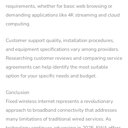
requirements, whether for basic web browsing or
demanding applications like 4K streaming and cloud
computing.
Customer support quality, installation procedures,
and equipment specifications vary among providers.
Researching customer reviews and comparing service
agreements can help identify the most suitable
option for your specific needs and budget.
Conclusion
Fixed wireless internet represents a revolutionary
approach to broadband connectivity that addresses
many limitations of traditional wired services. As
technology continues advancing in 2025, FWA offers