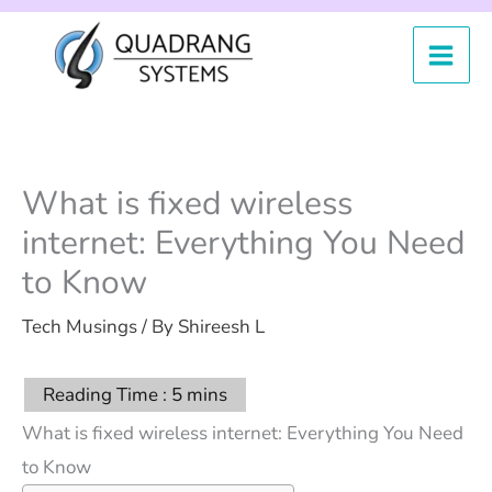
Skip
to
content
What is fixed wireless
internet: Everything You Need
to Know
Tech Musings
/ By
Shireesh L
What is fixed wireless internet: Everything You Need
to Know