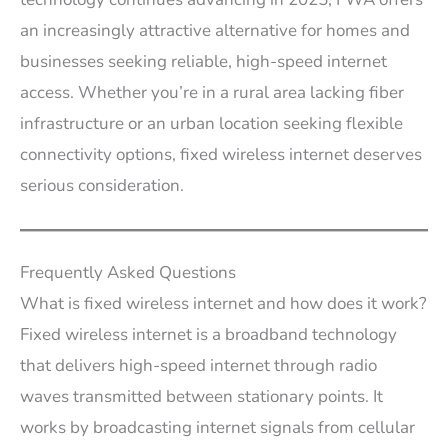
an increasingly attractive alternative for homes and
businesses seeking reliable, high-speed internet
access. Whether you’re in a rural area lacking fiber
infrastructure or an urban location seeking flexible
connectivity options, fixed wireless internet deserves
serious consideration.
Frequently Asked Questions
What is fixed wireless internet and how does it work?
Fixed wireless internet is a broadband technology
that delivers high-speed internet through radio
waves transmitted between stationary points. It
works by broadcasting internet signals from cellular