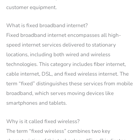
customer equipment.
What is fixed broadband internet?
Fixed broadband internet encompasses all high-
speed internet services delivered to stationary
locations, including both wired and wireless
technologies. This category includes fiber internet,
cable internet, DSL, and fixed wireless internet. The
term “fixed” distinguishes these services from mobile
broadband, which serves moving devices like
smartphones and tablets.
Why is it called fixed wireless?
The term “fixed wireless” combines two key