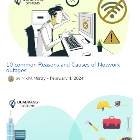
10 common Reasons and Causes of Network
outages
by
Nikhil Mistry
-
February 4, 2024