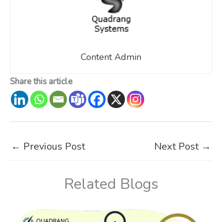
Content Admin
Share this article
←
Previous Post
Next Post
→
Related Blogs