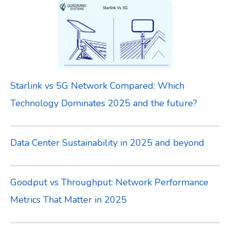
Starlink vs 5G Network Compared: Which
Technology Dominates 2025 and the future?
Data Center Sustainability in 2025 and beyond
Goodput vs Throughput: Network Performance
Metrics That Matter in 2025