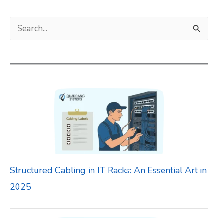
S
e
a
r
c
h
f
o
r
Structured Cabling in IT Racks: An Essential Art in
:
2025