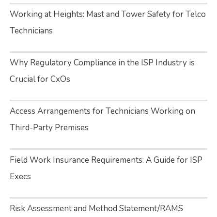
Working at Heights: Mast and Tower Safety for Telco
Technicians
Why Regulatory Compliance in the ISP Industry is
Crucial for CxOs
Access Arrangements for Technicians Working on
Third-Party Premises
Field Work Insurance Requirements: A Guide for ISP
Execs
Risk Assessment and Method Statement/RAMS