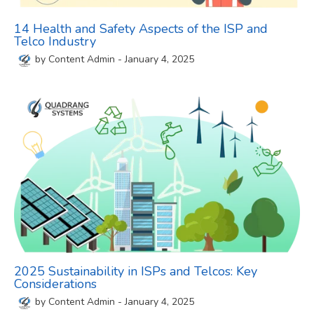
14 Health and Safety Aspects of the ISP and
Telco Industry
by
Content Admin
-
January 4, 2025
2025 Sustainability in ISPs and Telcos: Key
Considerations
by
Content Admin
-
January 4, 2025