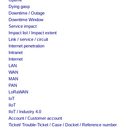
Uptime
Dying gasp
Downtime / Outage
Downtime Window
Service impact
Impact list / Impact extent
Link / service / circuit
Internet penetration
Intranet
Internet
LAN
WAN
MAN
PAN
LoRaWAN
IoT
IIoT
IIoT / Industry 4.0
Account / Customer account
Ticket/ Trouble-Ticket / Case / Docket / Reference number