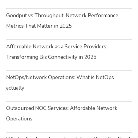
Goodput vs Throughput: Network Performance
Metrics That Matter in 2025
Affordable Network as a Service Providers:
Transforming Biz Connectivity in 2025
NetOps/Network Operations: What is NetOps
actually
Outsourced NOC Services: Affordable Network
Operations