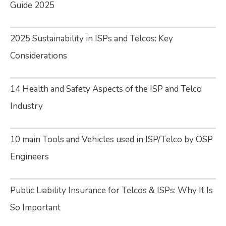
Guide 2025
2025 Sustainability in ISPs and Telcos: Key
Considerations
14 Health and Safety Aspects of the ISP and Telco
Industry
10 main Tools and Vehicles used in ISP/Telco by OSP
Engineers
Public Liability Insurance for Telcos & ISPs: Why It Is
So Important