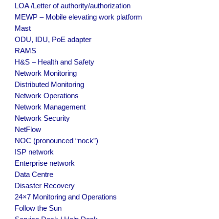
LOA /Letter of authority/authorization
MEWP – Mobile elevating work platform
Mast
ODU, IDU, PoE adapter
RAMS
H&S – Health and Safety
Network Monitoring
Distributed Monitoring
Network Operations
Network Management
Network Security
NetFlow
NOC (pronounced “nock”)
ISP network
Enterprise network
Data Centre
Disaster Recovery
24×7 Monitoring and Operations
Follow the Sun