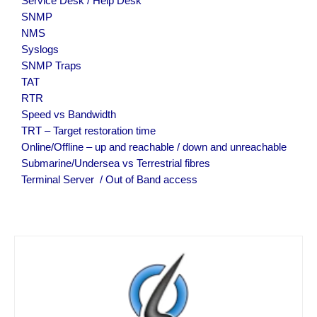
Service Desk / Help Desk
SNMP
NMS
Syslogs
SNMP Traps
TAT
RTR
Speed vs Bandwidth
TRT – Target restoration time
Online/Offline – up and reachable / down and unreachable
Submarine/Undersea vs Terrestrial fibres
Terminal Server  / Out of Band access