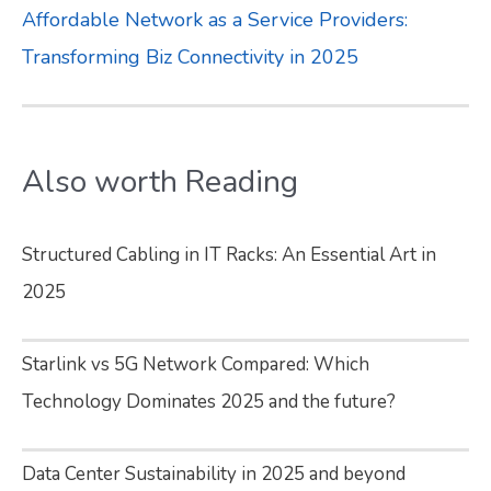
Affordable Network as a Service Providers:
Transforming Biz Connectivity in 2025
Also worth Reading
Structured Cabling in IT Racks: An Essential Art in
2025
Starlink vs 5G Network Compared: Which
Technology Dominates 2025 and the future?
Data Center Sustainability in 2025 and beyond