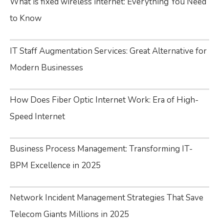
What is fixed wireless internet: Everything You Need
to Know
IT Staff Augmentation Services: Great Alternative for
Modern Businesses
How Does Fiber Optic Internet Work: Era of High-
Speed Internet
Business Process Management: Transforming IT-
BPM Excellence in 2025
Network Incident Management Strategies That Save
Telecom Giants Millions in 2025