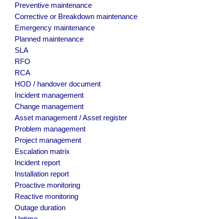
Preventive maintenance
Corrective or Breakdown maintenance
Emergency maintenance
Planned maintenance
SLA
RFO
RCA
HOD / handover document
Incident management
Change management
Asset management / Asset register
Problem management
Project management
Escalation matrix
Incident report
Installation report
Proactive monitoring
Reactive monitoring
Outage duration