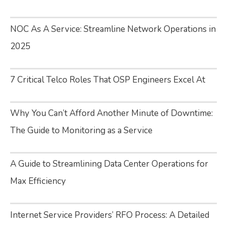
NOC As A Service: Streamline Network Operations in
2025
7 Critical Telco Roles That OSP Engineers Excel At
Why You Can’t Afford Another Minute of Downtime:
The Guide to Monitoring as a Service
A Guide to Streamlining Data Center Operations for
Max Efficiency
Internet Service Providers’ RFO Process: A Detailed