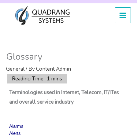
Skip
to
content
Glossary
General
/ By
Content Admin
Terminologies used in Internet, Telecom, IT/ITes
and overall service industry
Alarms
Alerts