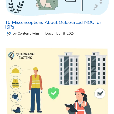
10 Misconceptions About Outsourced NOC for
ISPs
by
Content Admin
-
December 8, 2024