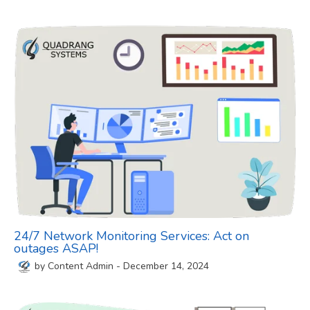
24/7 Network Monitoring Services: Act on
outages ASAP!
by
Content Admin
-
December 14, 2024