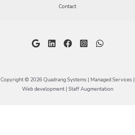
Contact
Copyright © 2026 Quadrang Systems | Managed Services |
Web development | Staff Augmentation