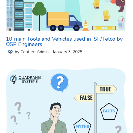
10 main Tools and Vehicles used in ISP/Telco by
OSP Engineers
by
Content Admin
-
January 3, 2025