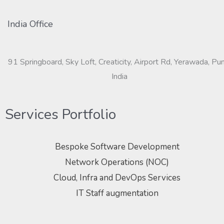
India Office
91 Springboard, Sky Loft, Creaticity, Airport Rd, Yerawada, Pu
India
Services Portfolio
Bespoke Software Development
Network Operations (NOC)
Cloud, Infra and DevOps Services
IT Staff augmentation