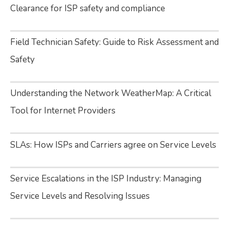
Clearance for ISP safety and compliance
Field Technician Safety: Guide to Risk Assessment and
Safety
Understanding the Network WeatherMap: A Critical
Tool for Internet Providers
SLAs: How ISPs and Carriers agree on Service Levels
Service Escalations in the ISP Industry: Managing
Service Levels and Resolving Issues