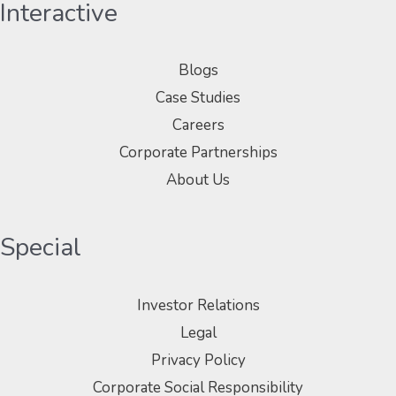
Interactive
Blogs
Case Studies
Careers
Corporate Partnerships
About Us
Special
Investor Relations
Legal
Privacy Policy
Corporate Social Responsibility