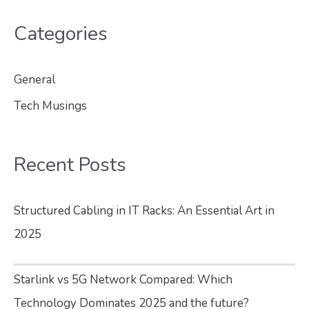
Categories
General
Tech Musings
Recent Posts
Structured Cabling in IT Racks: An Essential Art in
2025
Starlink vs 5G Network Compared: Which
Technology Dominates 2025 and the future?