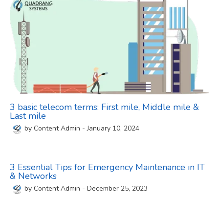
3 basic telecom terms: First mile, Middle mile &
Last mile
by
Content Admin
-
January 10, 2024
3 Essential Tips for Emergency Maintenance in IT
& Networks
by
Content Admin
-
December 25, 2023