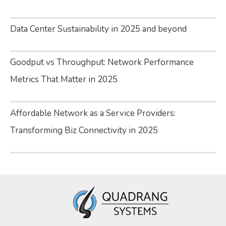
Data Center Sustainability in 2025 and beyond
Goodput vs Throughput: Network Performance
Metrics That Matter in 2025
Affordable Network as a Service Providers:
Transforming Biz Connectivity in 2025