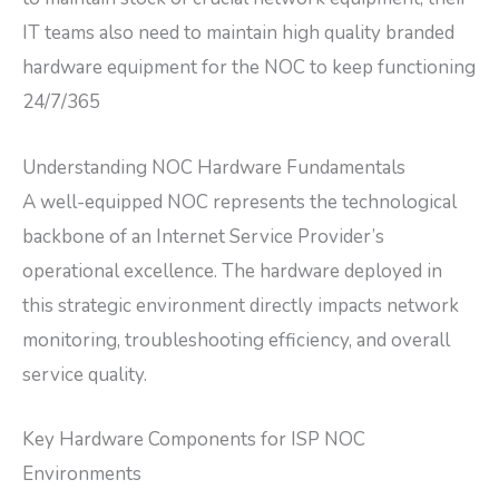
IT teams also need to maintain high quality branded
hardware equipment for the NOC to keep functioning
24/7/365
Understanding NOC Hardware Fundamentals
A well-equipped NOC represents the technological
backbone of an Internet Service Provider’s
operational excellence. The hardware deployed in
this strategic environment directly impacts network
monitoring, troubleshooting efficiency, and overall
service quality.
Key Hardware Components for ISP NOC
Environments