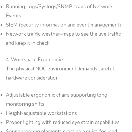
Running Logs/Syslogs/SNMP-traps of Network
Events
SIEM (Security information and event management)
Network traffic weather-maps to see the live traffic
and keep it in check
4. Workspace Ergonomics
The physical NOC environment demands careful
hardware consideration:
Adjustable ergonomic chairs supporting long
monitoring shifts
Height-adjustable workstations
Proper lighting with reduced eye strain capabilities
Soundproofing elements creating a quiet, focused