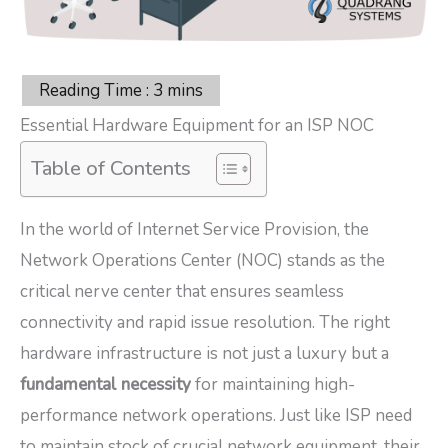
Essential Hardware Equipment for an ISP NOC
Table of Contents
In the world of Internet Service Provision, the
Network Operations Center (NOC) stands as the
critical nerve center that ensures seamless
connectivity and rapid issue resolution. The right
hardware infrastructure is not just a luxury but a
fundamental necessity
for maintaining high-
performance network operations. Just like ISP need
to maintain stock of crucial network equipment, their