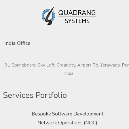
India Office
91 Springboard, Sky Loft, Creaticity, Airport Rd, Yerawada, Pu
India
Services Portfolio
Bespoke Software Development
Network Operations (NOC)