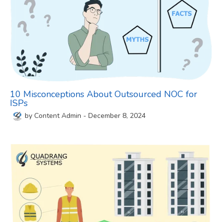
10 Misconceptions About Outsourced NOC for
ISPs
by
Content Admin
-
December 8, 2024