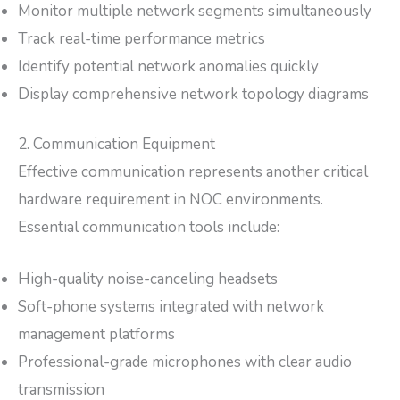
Monitor multiple network segments simultaneously
Track real-time performance metrics
Identify potential network anomalies quickly
Display comprehensive network topology diagrams
2. Communication Equipment
Effective communication represents another critical
hardware requirement in NOC environments.
Essential communication tools include:
High-quality noise-canceling headsets
Soft-phone systems integrated with network
management platforms
Professional-grade microphones with clear audio
transmission