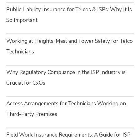
Public Liability Insurance for Telcos & ISPs: Why It Is
So Important
Working at Heights: Mast and Tower Safety for Telco
Technicians
Why Regulatory Compliance in the ISP Industry is
Crucial for CxOs
Access Arrangements for Technicians Working on
Third-Party Premises
Field Work Insurance Requirements: A Guide for ISP