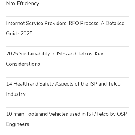
Max Efficiency
Internet Service Providers’ RFO Process: A Detailed
Guide 2025
2025 Sustainability in ISPs and Telcos: Key
Considerations
14 Health and Safety Aspects of the ISP and Telco
Industry
10 main Tools and Vehicles used in ISP/Telco by OSP
Engineers