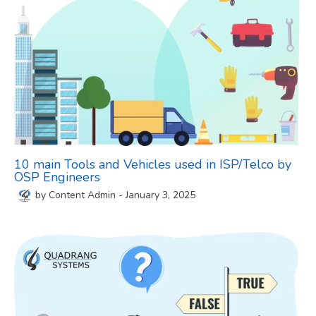
10 main Tools and Vehicles used in ISP/Telco by
OSP Engineers
by
Content Admin
-
January 3, 2025