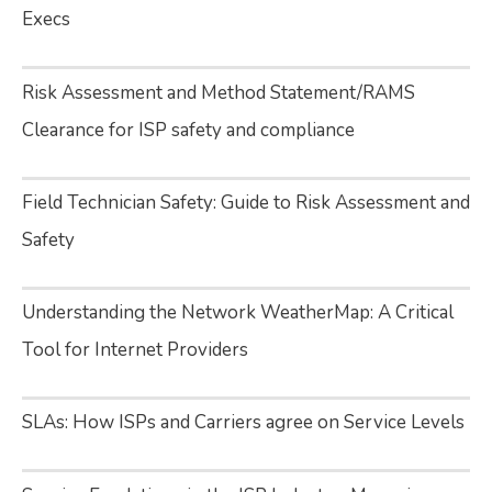
Execs
Risk Assessment and Method Statement/RAMS
Clearance for ISP safety and compliance
Field Technician Safety: Guide to Risk Assessment and
Safety
Understanding the Network WeatherMap: A Critical
Tool for Internet Providers
SLAs: How ISPs and Carriers agree on Service Levels