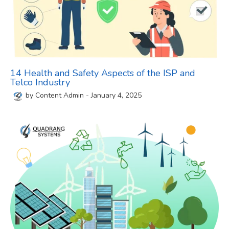
14 Health and Safety Aspects of the ISP and
Telco Industry
by
Content Admin
-
January 4, 2025