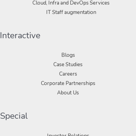
Cloud, Infra and DevOps Services
IT Staff augmentation
Interactive
Blogs
Case Studies
Careers
Corporate Partnerships
About Us
Special
Investor Relations