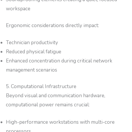
workspace
Ergonomic considerations directly impact:
Technician productivity
Reduced physical fatigue
Enhanced concentration during critical network
management scenarios
5. Computational Infrastructure
Beyond visual and communication hardware,
computational power remains crucial:
High-performance workstations with multi-core
processors