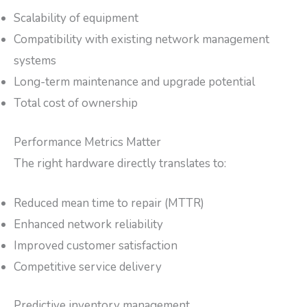
Scalability of equipment
Compatibility with existing network management
systems
Long-term maintenance and upgrade potential
Total cost of ownership
Performance Metrics Matter
The right hardware directly translates to:
Reduced mean time to repair (MTTR)
Enhanced network reliability
Improved customer satisfaction
Competitive service delivery
Predictive inventory management