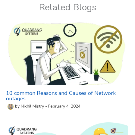
Related Blogs
10 common Reasons and Causes of Network
outages
by
Nikhil Mistry
-
February 4, 2024