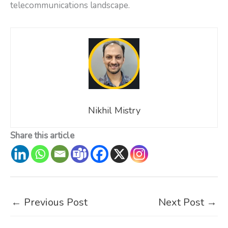
telecommunications landscape.
Nikhil Mistry
Share this article
←
Previous Post
Next Post
→