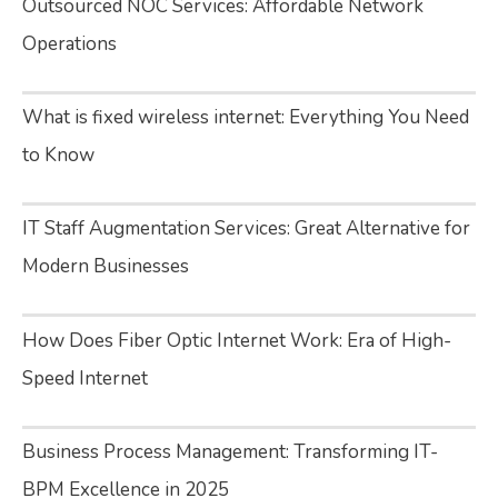
Outsourced NOC Services: Affordable Network
Operations
What is fixed wireless internet: Everything You Need
to Know
IT Staff Augmentation Services: Great Alternative for
Modern Businesses
How Does Fiber Optic Internet Work: Era of High-
Speed Internet
Business Process Management: Transforming IT-
BPM Excellence in 2025