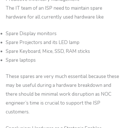
The IT team of an ISP need to maintain spare
hardware for all currently used hardware like
Spare Display monitors
Spare Projectors and its LED lamp
Spare Keyboard, Mice, SSD, RAM sticks
Spare laptops
These spares are very much essential because these
may be useful during a hardware breakdown and
there should be minimal work disruption as NOC
engineer’s time is crucial to support the ISP
customers.