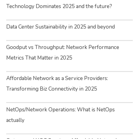
Technology Dominates 2025 and the future?
Data Center Sustainability in 2025 and beyond
Goodput vs Throughput: Network Performance
Metrics That Matter in 2025
Affordable Network as a Service Providers:
Transforming Biz Connectivity in 2025
NetOps/Network Operations: What is NetOps
actually