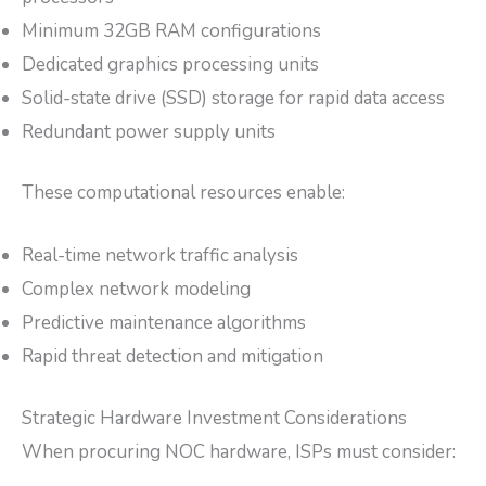
Minimum 32GB RAM configurations
Dedicated graphics processing units
Solid-state drive (SSD) storage for rapid data access
Redundant power supply units
These computational resources enable:
Real-time network traffic analysis
Complex network modeling
Predictive maintenance algorithms
Rapid threat detection and mitigation
Strategic Hardware Investment Considerations
When procuring NOC hardware, ISPs must consider: