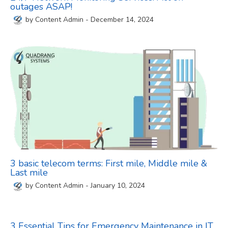
outages ASAP!
by
Content Admin
-
December 14, 2024
3 basic telecom terms: First mile, Middle mile &
Last mile
by
Content Admin
-
January 10, 2024
3 Essential Tips for Emergency Maintenance in IT