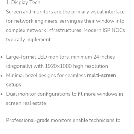
1. Display Tech
Screen and monitors are the primary visual interface
for network engineers, serving as their window into
complex network infrastructures. Modern ISP NOCs
typically implement:
Large-format LED monitors, minimum 24 inches
(diagonally) with 1920×1080 high resolution
Minimal bezel designs for seamless
multi-screen
setups
Dual monitor configurations to fit more windows in
screen real estate
Professional-grade monitors enable technicians to: