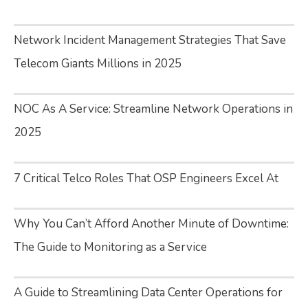
Network Incident Management Strategies That Save
Telecom Giants Millions in 2025
NOC As A Service: Streamline Network Operations in
2025
7 Critical Telco Roles That OSP Engineers Excel At
Why You Can’t Afford Another Minute of Downtime:
The Guide to Monitoring as a Service
A Guide to Streamlining Data Center Operations for