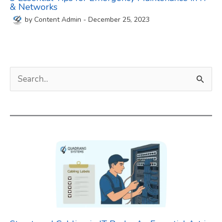
& Networks
by
Content Admin
-
December 25, 2023
S
e
a
r
c
h
f
o
r