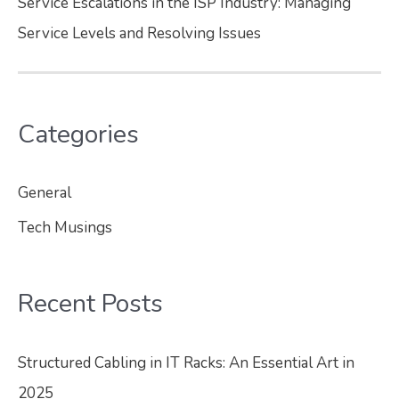
Service Escalations in the ISP Industry: Managing
Service Levels and Resolving Issues
Categories
General
Tech Musings
Recent Posts
Structured Cabling in IT Racks: An Essential Art in
2025