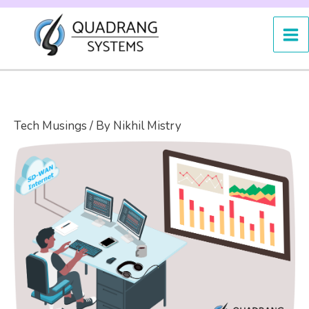
Skip
to
content
Tech Musings
/ By
Nikhil Mistry