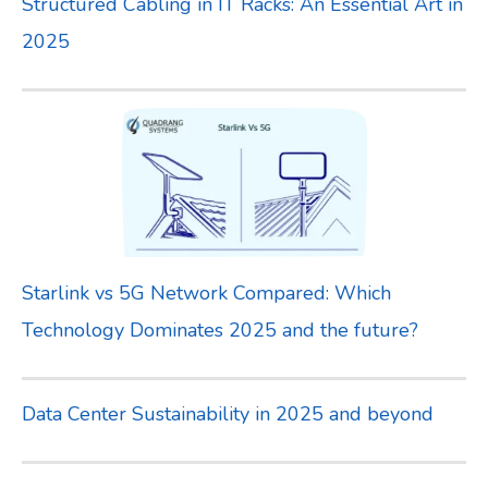
Structured Cabling in IT Racks: An Essential Art in
:
2025
Starlink vs 5G Network Compared: Which
Technology Dominates 2025 and the future?
Data Center Sustainability in 2025 and beyond