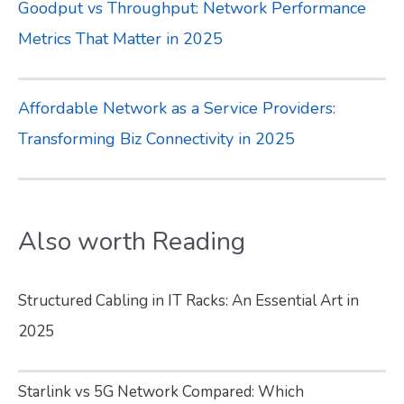
Goodput vs Throughput: Network Performance
Metrics That Matter in 2025
Affordable Network as a Service Providers:
Transforming Biz Connectivity in 2025
Also worth Reading
Structured Cabling in IT Racks: An Essential Art in
2025
Starlink vs 5G Network Compared: Which