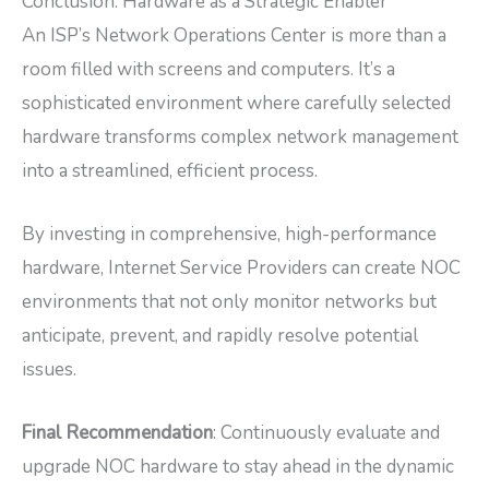
Conclusion: Hardware as a Strategic Enabler
An ISP’s Network Operations Center is more than a
room filled with screens and computers. It’s a
sophisticated environment where carefully selected
hardware transforms complex network management
into a streamlined, efficient process.
By investing in comprehensive, high-performance
hardware, Internet Service Providers can create NOC
environments that not only monitor networks but
anticipate, prevent, and rapidly resolve potential
issues.
Final Recommendation
: Continuously evaluate and
upgrade NOC hardware to stay ahead in the dynamic