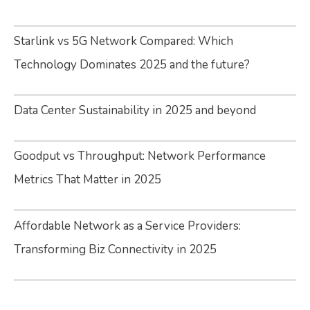
Starlink vs 5G Network Compared: Which
Technology Dominates 2025 and the future?
Data Center Sustainability in 2025 and beyond
Goodput vs Throughput: Network Performance
Metrics That Matter in 2025
Affordable Network as a Service Providers:
Transforming Biz Connectivity in 2025