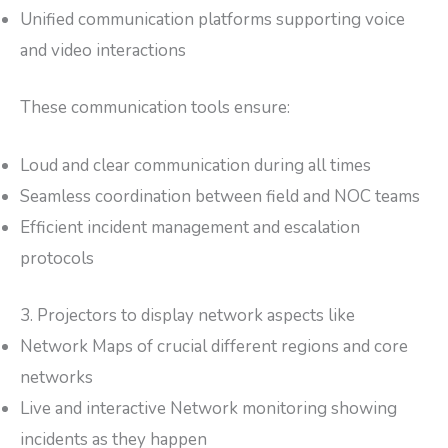
Unified communication platforms supporting voice
and video interactions
These communication tools ensure:
Loud and clear communication during all times
Seamless coordination between field and NOC teams
Efficient incident management and escalation
protocols
3. Projectors to display network aspects like
Network Maps of crucial different regions and core
networks
Live and interactive Network monitoring showing
incidents as they happen