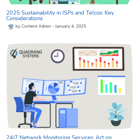
2025 Sustainability in ISPs and Telcos: Key
Considerations
by
Content Admin
-
January 4, 2025
24/7 Network Monitoring Services: Act on